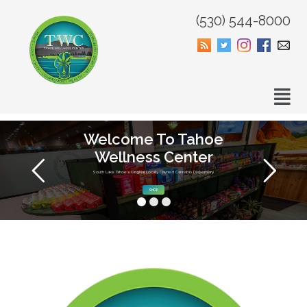
(530) 544-8000
Welcome To Tahoe
Wellness Center
South Lake Tahoe’s Original Locally Owned Cannabis Dispensary
SHOP