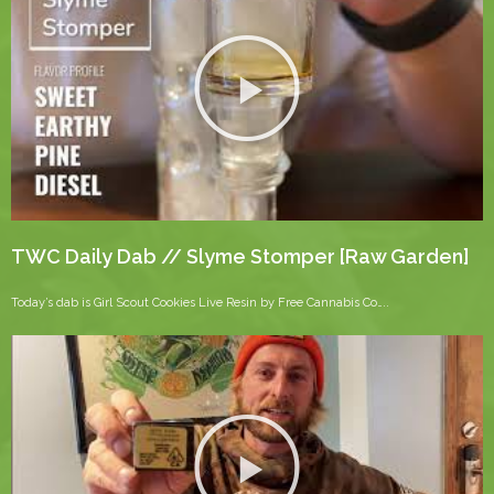
TWC Daily Dab // Slyme Stomper [Raw Garden]
Today’s dab is Girl Scout Cookies Live Resin by Free Cannabis Co…..