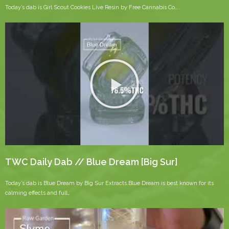
Today’s dab is Girl Scout Cookies Live Resin by Free Cannabis Co…..
TWC Daily Dab // Blue Dream [Big Sur]
Today’s dab is Blue Dream by Big Sur Extracts.Blue Dream is best known for its
calming effects and full…