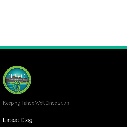
Keeping Tahoe Well Since 2009
Latest Blog