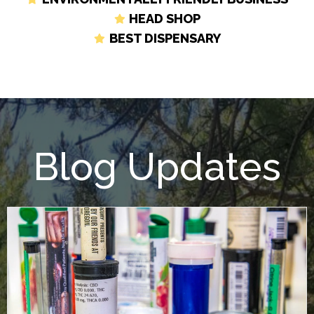
HEAD SHOP
BEST DISPENSARY
Blog Updates