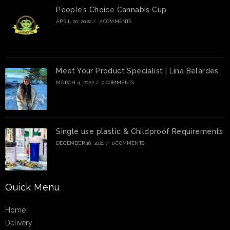
People’s Choice Cannabis Cup
APRIL 20, 2022
/
2 COMMENTS
Meet Your Product Specialist | Lina Belardes
MARCH 4, 2022
/
0 COMMENTS
Single use plastic & Childproof Requirements
DECEMBER 16, 2021
/
0 COMMENTS
Quick Menu
Home
Delivery