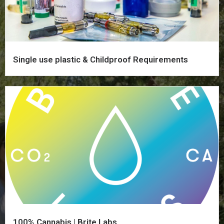
Single use plastic & Childproof Requirements
100% Cannabis | Brite Labs