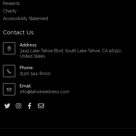
Rewards
Charity
Accessibility Statement
Contact Us
Address:
3445 Lake Tahoe Blvd, South Lake Tahoe, CA 96150,
United States
Phone:
(530) 544-8000
Email:
info@tahoewellness.com