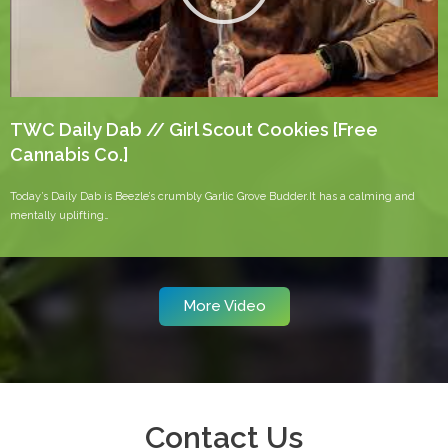
TWC Daily Dab // Girl Scout Cookies [Free
Cannabis Co.]
Today’s Daily Dab is Beezle’s crumbly Garlic Grove Budder.It has a calming and
mentally uplifting…
More Video
Contact Us