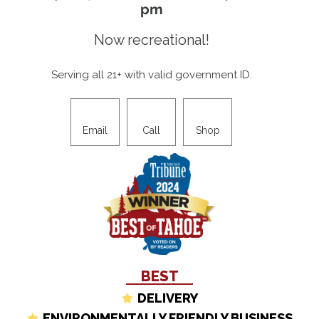
pm
Now recreational!
Serving all 21+ with valid government ID.
Email
Call
Shop
BEST
DELIVERY
ENVIRONMENTALLY FRIENDLY BUSINESS