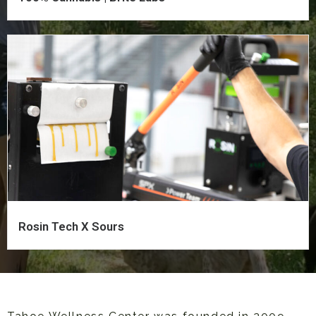
Rosin Tech X Sours