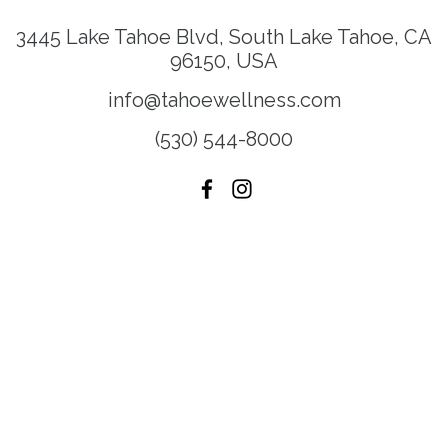
3445 Lake Tahoe Blvd, South Lake Tahoe, CA
96150, USA
info@tahoewellness.com
(530) 544-8000