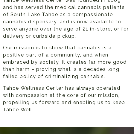
Tahoe Wellness Center was founded in 2009
and has served the medical cannabis patients
of South Lake Tahoe as a compassionate
cannabis dispensary, and is now available to
serve anyone over the age of 21 in-store, or for
delivery or curbside pickup.
Our mission is to show that cannabis is a
positive part of a community, and when
embraced by society, it creates far more good
than harm – proving what is a decades long
failed policy of criminalizing cannabis.
Tahoe Wellness Center has always operated
with compassion at the core of our mission,
propelling us forward and enabling us to keep
Tahoe Well.