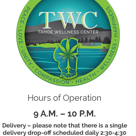
Hours of Operation
9 A.M. – 10 P.M.
Delivery – please note that there is a single
delivery drop-off scheduled daily 2:30-4:30