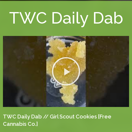
TWC Daily Dab
TWC Daily Dab // Girl Scout Cookies [Free
Cannabis Co.]