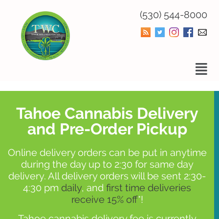
(530) 544-8000
Tahoe Cannabis Delivery
and Pre-Order Pickup
Online delivery orders can be put in anytime
during the day up to 2:30 for same day
delivery. All delivery orders will be sent 2:30-
4:30 pm
daily
, and
first time deliveries
receive 15% off
*!
Tahoe cannabis delivery fee is currently