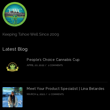
Keeping Tahoe Well Since 2009
Latest Blog
People’s Choice Cannabis Cup
APRIL 20, 2022
/
2 COMMENTS
Meet Your Product Specialist | Lina Belardes
MARCH 4, 2022
/
0 COMMENTS