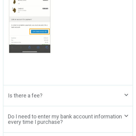
Is there a fee?
Do I need to enter my bank account information
every time I purchase?