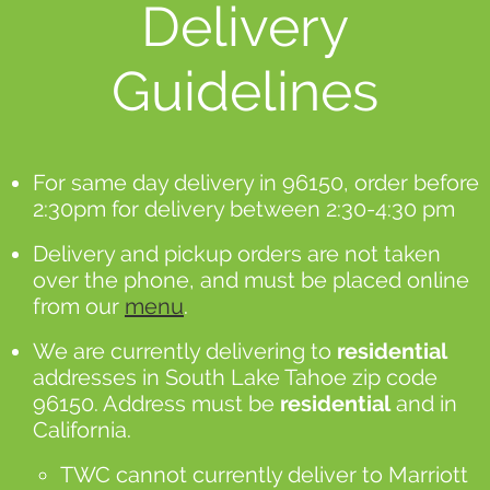
Delivery
Guidelines
For same day delivery in 96150, order before
2:30pm for delivery between 2:30-4:30 pm
Delivery and pickup orders are not taken
over the phone, and must be placed online
from our
menu
.
We are currently delivering to
residential
addresses in South Lake Tahoe zip code
96150. Address must be
residential
and in
California.
TWC cannot currently deliver to Marriott