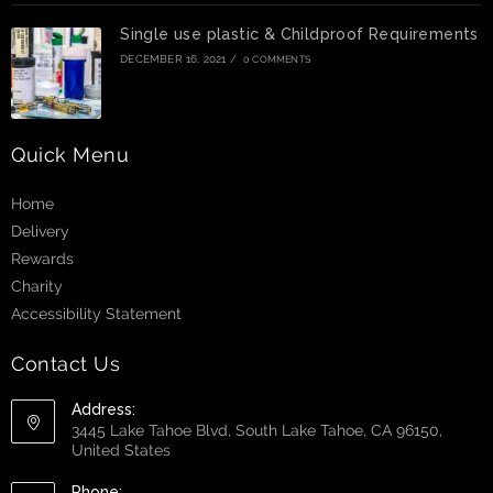
Single use plastic & Childproof Requirements
DECEMBER 16, 2021
/
0 COMMENTS
Quick Menu
Home
Delivery
Rewards
Charity
Accessibility Statement
Contact Us
Address:
3445 Lake Tahoe Blvd, South Lake Tahoe, CA 96150,
United States
Phone: