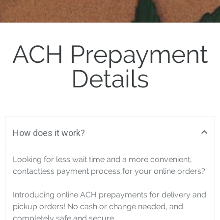
ACH Prepayment
Details
How does it work?
Looking for less wait time and a more convenient,
contactless payment process for your online orders?
Introducing online ACH prepayments for delivery and
pickup orders! No cash or change needed, and
completely safe and secure.