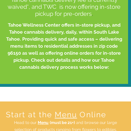
waived*, and TWC is now offering in-store
pickup for pre-orders
.
Tahoe Wellness Center offers in-store pickup, and
Tahoe cannabis delivery, daily, within South Lake
Tahoe. Providing quick and safe access – delivering
menu items to residential addresses in zip code
96150 as well as offering online orders for in-store
pickup. Check out details and how our Tahoe
cannabis delivery process works below:
Start at the
Menu
Online
Head to our
Menu
(must be 21+)
and browse our large
selection of products ranging from flowers to edibles,