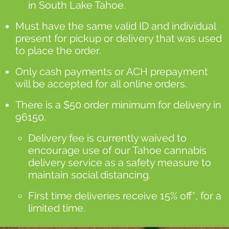
in South Lake Tahoe.
Must have the same valid ID and individual
present for pickup or delivery that was used
to place the order.
Only cash payments or ACH prepayment
will be accepted for all online orders.
There is a $50 order minimum for delivery in
96150.
Delivery fee is currently waived to
encourage use of our Tahoe cannabis
delivery service as a safety measure to
maintain social distancing.
First time deliveries receive 15% off*, for a
limited time.