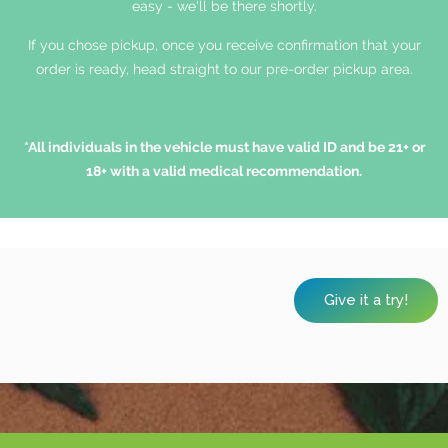
easy - we'll be there shortly.
If you chose pickup, once you receive confirmation that your
order is ready, head straight to our pre-order pickup area.
*All individuals in the vehicle must have valid ID and be 21+ or
18+ with a valid medical recommendation.
Give it a try!