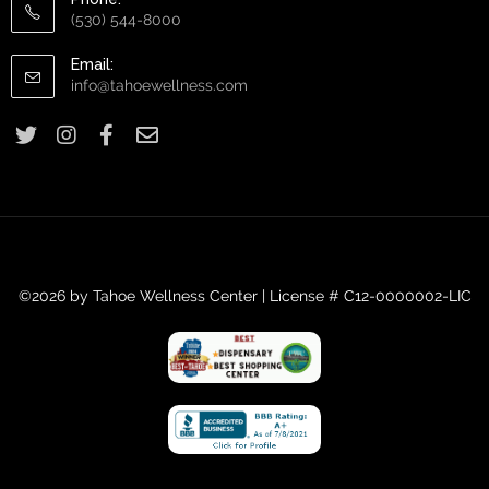
(530) 544-8000
Email:
info@tahoewellness.com
©2026 by Tahoe Wellness Center | License # C12-0000002-LIC