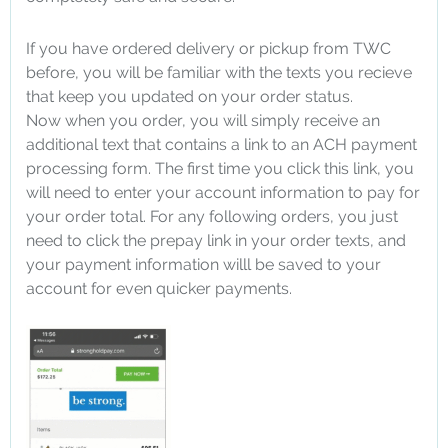
If you have ordered delivery or pickup from TWC
before, you will be familiar with the texts you recieve
that keep you updated on your order status.
Now when you order, you will simply receive an
additional text that contains a link to an ACH payment
processing form. The first time you click this link, you
will need to enter your account information to pay for
your order total. For any following orders, you just
need to click the prepay link in your order texts, and
your payment information willl be saved to your
account for even quicker payments.