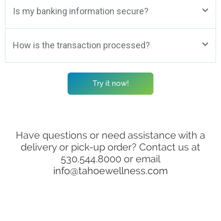
Is my banking information secure?
How is the transaction processed?
Try it now!
Have questions or need assistance with a
delivery or pick-up order? Contact us at
530.544.8000 or email
info@tahoewellness.com