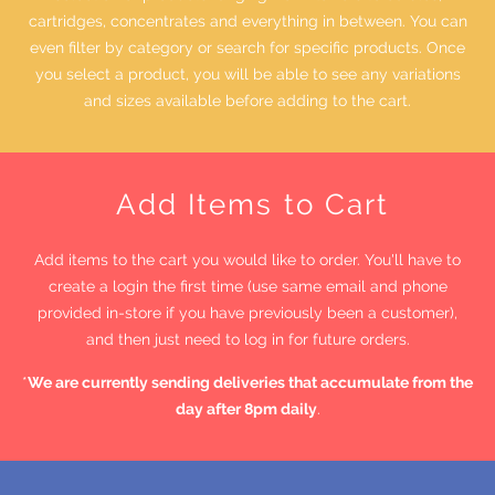
cartridges, concentrates and everything in between. You can
even filter by category or search for specific products. Once
you select a product, you will be able to see any variations
and sizes available before adding to the cart.
Add Items to Cart
Add items to the cart you would like to order. You'll have to
create a login the first time (use same email and phone
provided in-store if you have previously been a customer),
and then just need to log in for future orders.
*
We are currently sending deliveries that accumulate from the
day after 8pm daily
.