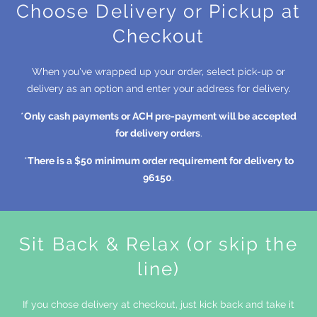
Choose Delivery or Pickup at
Checkout
When you've wrapped up your order, select pick-up or
delivery as an option and enter your address for delivery.
*
Only cash payments or ACH pre-payment will be accepted
for delivery orders
.
*
There is a $50 minimum order requirement for delivery to
96150
.
Sit Back & Relax (or skip the
line)
If you chose delivery at checkout, just kick back and take it