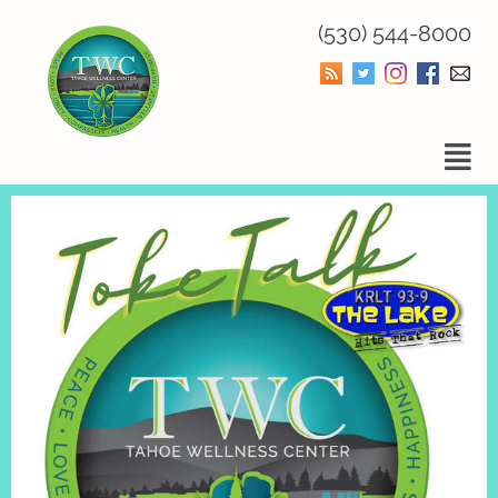
(530) 544-8000