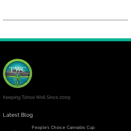
Keeping Tahoe Well Since 2009
Latest Blog
People’s Choice Cannabis Cup