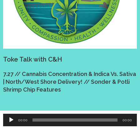
Toke Talk with C&H
7.27 // Cannabis Concentration & Indica Vs. Sativa
| North/West Shore Delivery! // Sonder & Potli
Shrimp Chip Features
Audio
00:00
00:00
Player