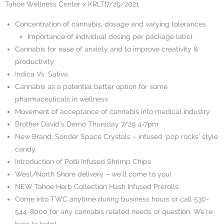
Tahoe Wellness Center x KRLT
|
7/29/2021
Concentration of cannabis, dosage and varying tolerances
Importance of individual dosing per package label
Cannabis for ease of anxiety and to improve creativity &
productivity
Indica Vs. Sativa
Cannabis as a potential better option for some
pharmaceuticals in wellness
Movement of acceptance of cannabis into medical industry
Brother David’s Demo Thursday 7/29 4-7pm
New Brand: Sonder Space Crystals – infused ‘pop rocks’ style
candy
Introduction of Potli Infused Shrimp Chips
West/North Shore delivery – we’ll come to you!
NEW Tahoe Herb Collection Hash Infused Prerolls
Come into TWC anytime during business hours or call 530-
544-8000 for any cannabis related needs or question. We’re