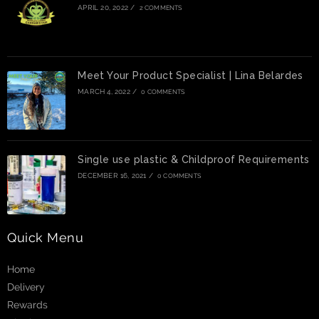
APRIL 20, 2022
/
2 COMMENTS
Meet Your Product Specialist | Lina Belardes
MARCH 4, 2022
/
0 COMMENTS
Single use plastic & Childproof Requirements
DECEMBER 16, 2021
/
0 COMMENTS
Quick Menu
Home
Delivery
Rewards