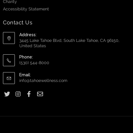
Charity
Accessibility Statement
Contact Us
Address:
3445 Lake Tahoe Blvd, South Lake Tahoe, CA 96150,
United States
Phone:
(530) 544-8000
Email:
info@tahoewellness.com