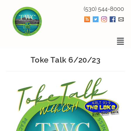
(530) 544-8000
Toke Talk 6/20/23