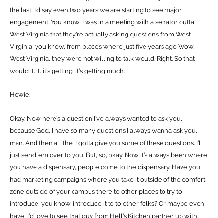
the last, I’d say even two years we are starting to see major
engagement. You know, I was in a meeting with a senator outta
West Virginia that they’re actually asking questions from West
Virginia, you know, from places where just five years ago Wow.
West Virginia, they were not willing to talk would. Right. So that
would it, it, it’s getting, it’s getting much.
Howie:
Okay. Now here’s a question I’ve always wanted to ask you,
because God, I have so many questions I always wanna ask you,
man. And then all the, I gotta give you some of these questions. I’ll
just send ’em over to you. But, so, okay. Now it’s always been where
you have a dispensary, people come to the dispensary. Have you
had marketing campaigns where you take it outside of the comfort
zone outside of your campus there to other places to try to
introduce, you know, introduce it to to other folks? Or maybe even
have, I’d love to see that guy from Hell’s Kitchen partner up with