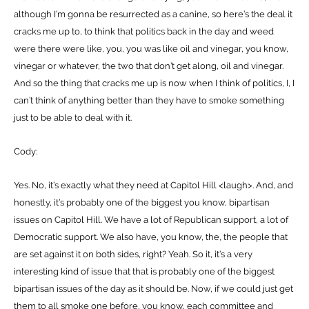
although I’m gonna be resurrected as a canine, so here’s the deal it
cracks me up to, to think that politics back in the day and weed
were there were like, you, you was like oil and vinegar, you know,
vinegar or whatever, the two that don’t get along, oil and vinegar.
And so the thing that cracks me up is now when I think of politics, I, I
can’t think of anything better than they have to smoke something
just to be able to deal with it.
Cody:
Yes. No, it’s exactly what they need at Capitol Hill <laugh>. And, and
honestly, it’s probably one of the biggest you know, bipartisan
issues on Capitol Hill. We have a lot of Republican support, a lot of
Democratic support. We also have, you know, the, the people that
are set against it on both sides, right? Yeah. So it, it’s a very
interesting kind of issue that that is probably one of the biggest
bipartisan issues of the day as it should be. Now, if we could just get
them to all smoke one before, you know, each committee and