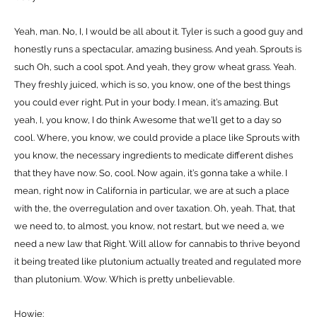
Yeah, man. No, I, I would be all about it. Tyler is such a good guy and
honestly runs a spectacular, amazing business. And yeah. Sprouts is
such Oh, such a cool spot. And yeah, they grow wheat grass. Yeah.
They freshly juiced, which is so, you know, one of the best things
you could ever right. Put in your body. I mean, it’s amazing. But
yeah, I, you know, I do think Awesome that we’ll get to a day so
cool. Where, you know, we could provide a place like Sprouts with
you know, the necessary ingredients to medicate different dishes
that they have now. So, cool. Now again, it’s gonna take a while. I
mean, right now in California in particular, we are at such a place
with the, the overregulation and over taxation. Oh, yeah. That, that
we need to, to almost, you know, not restart, but we need a, we
need a new law that Right. Will allow for cannabis to thrive beyond
it being treated like plutonium actually treated and regulated more
than plutonium. Wow. Which is pretty unbelievable.
Howie: