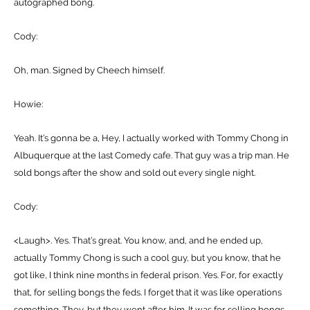
autographed bong.
Cody:
Oh, man. Signed by Cheech himself.
Howie:
Yeah. It’s gonna be a, Hey, I actually worked with Tommy Chong in
Albuquerque at the last Comedy cafe. That guy was a trip man. He
sold bongs after the show and sold out every single night.
Cody:
<Laugh>. Yes. That’s great. You know, and, and he ended up,
actually Tommy Chong is such a cool guy, but you know, that he
got like, I think nine months in federal prison. Yes. For, for exactly
that, for selling bongs the feds. I forget that it was like operations
something. They, but they went after him. It was for selling bongs.