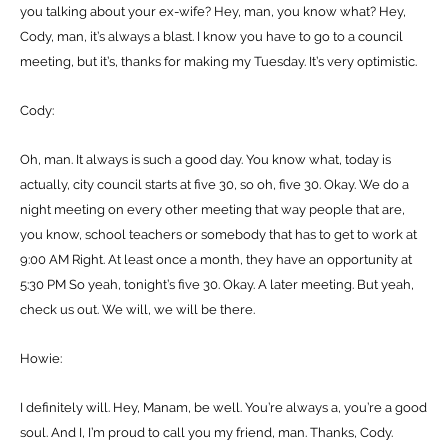
you talking about your ex-wife? Hey, man, you know what? Hey,
Cody, man, it’s always a blast. I know you have to go to a council
meeting, but it’s, thanks for making my Tuesday. It’s very optimistic.
Cody:
Oh, man. It always is such a good day. You know what, today is
actually, city council starts at five 30, so oh, five 30. Okay. We do a
night meeting on every other meeting that way people that are,
you know, school teachers or somebody that has to get to work at
9:00 AM Right. At least once a month, they have an opportunity at
5:30 PM So yeah, tonight’s five 30. Okay. A later meeting. But yeah,
check us out. We will, we will be there.
Howie:
I definitely will. Hey, Manam, be well. You’re always a, you’re a good
soul. And I, I’m proud to call you my friend, man. Thanks, Cody.