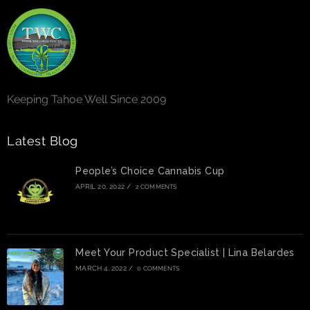
Keeping Tahoe Well Since 2009
Latest Blog
People’s Choice Cannabis Cup
APRIL 20, 2022
/
2 COMMENTS
Meet Your Product Specialist | Lina Belardes
MARCH 4, 2022
/
0 COMMENTS