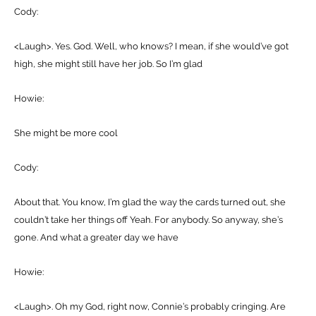
Cody:
<Laugh>. Yes. God. Well, who knows? I mean, if she would’ve got
high, she might still have her job. So I’m glad
Howie:
She might be more cool
Cody:
About that. You know, I’m glad the way the cards turned out, she
couldn’t take her things off Yeah. For anybody. So anyway, she’s
gone. And what a greater day we have
Howie:
<Laugh>. Oh my God, right now, Connie’s probably cringing. Are