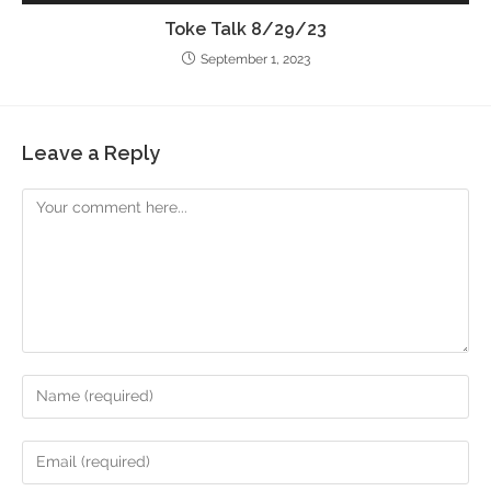
Toke Talk 8/29/23
September 1, 2023
Leave a Reply