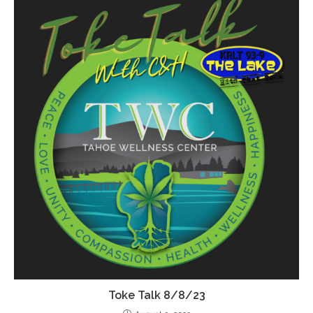
Toke Talk 8/8/23