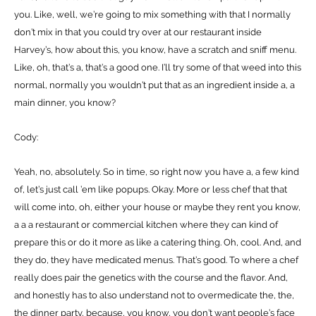
you. Like, well, we’re going to mix something with that I normally
don’t mix in that you could try over at our restaurant inside
Harvey’s, how about this, you know, have a scratch and sniff menu.
Like, oh, that’s a, that’s a good one. I’ll try some of that weed into this
normal, normally you wouldn’t put that as an ingredient inside a, a
main dinner, you know?
Cody:
Yeah, no, absolutely. So in time, so right now you have a, a few kind
of, let’s just call ’em like popups. Okay. More or less chef that that
will come into, oh, either your house or maybe they rent you know,
a a a restaurant or commercial kitchen where they can kind of
prepare this or do it more as like a catering thing. Oh, cool. And, and
they do, they have medicated menus. That’s good. To where a chef
really does pair the genetics with the course and the flavor. And,
and honestly has to also understand not to overmedicate the, the,
the dinner party, because, you know, you don’t want people’s face