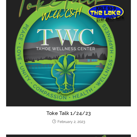
Toke Talk 1/24/23
February 2, 2023