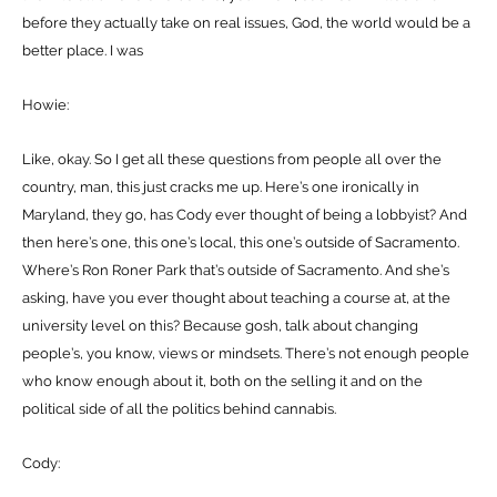
before they actually take on real issues, God, the world would be a
better place. I was
Howie:
Like, okay. So I get all these questions from people all over the
country, man, this just cracks me up. Here’s one ironically in
Maryland, they go, has Cody ever thought of being a lobbyist? And
then here’s one, this one’s local, this one’s outside of Sacramento.
Where’s Ron Roner Park that’s outside of Sacramento. And she’s
asking, have you ever thought about teaching a course at, at the
university level on this? Because gosh, talk about changing
people’s, you know, views or mindsets. There’s not enough people
who know enough about it, both on the selling it and on the
political side of all the politics behind cannabis.
Cody: