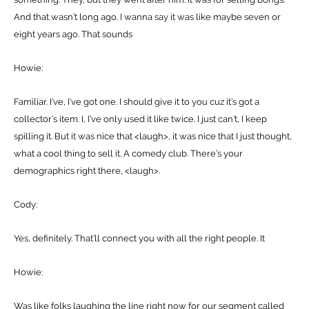
And that wasn’t long ago. I wanna say it was like maybe seven or
eight years ago. That sounds
Howie:
Familiar. I’ve, I’ve got one. I should give it to you cuz it’s got a
collector’s item. I, I’ve only used it like twice. I just can’t, I keep
spilling it. But it was nice that <laugh>, it was nice that I just thought,
what a cool thing to sell it. A comedy club. There’s your
demographics right there, <laugh>.
Cody:
Yes, definitely. That’ll connect you with all the right people. It
Howie:
Was like folks laughing the line right now for our segment called