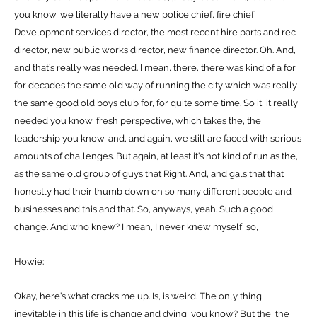
you know, we literally have a new police chief, fire chief
Development services director, the most recent hire parts and rec
director, new public works director, new finance director. Oh. And,
and that’s really was needed. I mean, there, there was kind of a for,
for decades the same old way of running the city which was really
the same good old boys club for, for quite some time. So it, it really
needed you know, fresh perspective, which takes the, the
leadership you know, and, and again, we still are faced with serious
amounts of challenges. But again, at least it’s not kind of run as the,
as the same old group of guys that Right. And, and gals that that
honestly had their thumb down on so many different people and
businesses and this and that. So, anyways, yeah. Such a good
change. And who knew? I mean, I never knew myself, so,
Howie:
Okay, here’s what cracks me up. Is, is weird. The only thing
inevitable in this life is change and dying, you know? But the, the