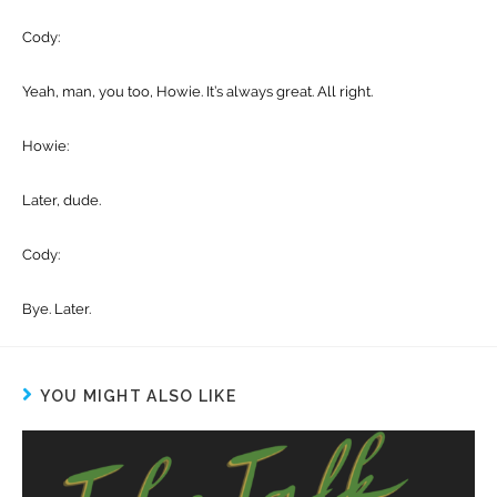
Cody:
Yeah, man, you too, Howie. It’s always great. All right.
Howie:
Later, dude.
Cody:
Bye. Later.
YOU MIGHT ALSO LIKE