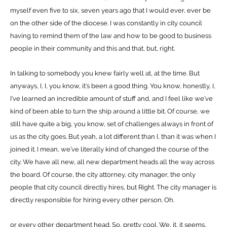
myself even five to six, seven years ago that I would ever, ever be
on the other side of the diocese. I was constantly in city council
having to remind them of the law and how to be good to business
people in their community and this and that, but, right.
In talking to somebody you knew fairly well at, at the time. But
anyways, I, I, you know, it’s been a good thing. You know, honestly, I,
I’ve learned an incredible amount of stuff and, and I feel like we’ve
kind of been able to turn the ship around a little bit. Of course, we
still have quite a big, you know, set of challenges always in front of
us as the city goes. But yeah, a lot different than I, than it was when I
joined it. I mean, we’ve literally kind of changed the course of the
city. We have all new, all new department heads all the way across
the board. Of course, the city attorney, city manager, the only
people that city council directly hires, but Right. The city manager is
directly responsible for hiring every other person. Oh.
or every other department head. So, pretty cool. We, it, it seems,