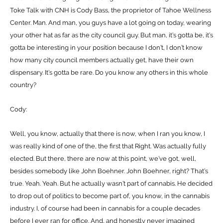
Toke Talk with CNH is Cody Bass, the proprietor of Tahoe Wellness
Center. Man. And man, you guys have a lot going on today, wearing
your other hat as far as the city council guy. But man, it’s gotta be, it’s
gotta be interesting in your position because I don’t, I don’t know
how many city council members actually get, have their own
dispensary. It’s gotta be rare. Do you know any others in this whole
country?
Cody:
Well, you know, actually that there is now, when I ran you know, I
was really kind of one of the, the first that Right. Was actually fully
elected. But there, there are now at this point, we’ve got, well,
besides somebody like John Boehner. John Boehner, right? That’s
true. Yeah. Yeah. But he actually wasn’t part of cannabis. He decided
to drop out of politics to become part of, you know, in the cannabis
industry. I, of course had been in cannabis for a couple decades
before I ever ran for office. And, and honestly never imagined