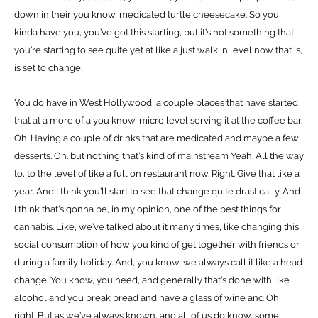
down in their you know, medicated turtle cheesecake. So you
kinda have you, you’ve got this starting, but it’s not something that
you’re starting to see quite yet at like a just walk in level now that is,
is set to change.
You do have in West Hollywood, a couple places that have started
that at a more of a you know, micro level serving it at the coffee bar.
Oh. Having a couple of drinks that are medicated and maybe a few
desserts. Oh. but nothing that’s kind of mainstream Yeah. All the way
to, to the level of like a full on restaurant now. Right. Give that like a
year. And I think you’ll start to see that change quite drastically. And
I think that’s gonna be, in my opinion, one of the best things for
cannabis. Like, we’ve talked about it many times, like changing this
social consumption of how you kind of get together with friends or
during a family holiday. And, you know, we always call it like a head
change. You know, you need, and generally that’s done with like
alcohol and you break bread and have a glass of wine and Oh,
right. But as we’ve always known, and all of us do know, some