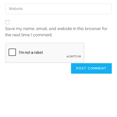
Save my name, email, and website in this browser for
the next time I comment.