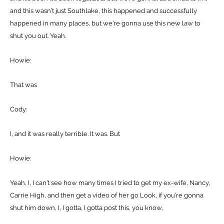
and this wasn’t just Southlake, this happened and successfully
happened in many places, but we’re gonna use this new law to
shut you out. Yeah.
Howie:
That was
Cody:
I, and it was really terrible. It was. But
Howie:
Yeah, I, I can’t see how many times I tried to get my ex-wife, Nancy,
Carrie High, and then get a video of her go Look, if you’re gonna
shut him down, I, I gotta, I gotta post this, you know,