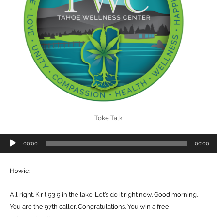
Toke Talk
Audio
00:00
00:00
Player
Howie:
All right. K r t 93 9 in the lake. Let’s do it right now. Good morning.
You are the 97th caller. Congratulations. You win a free