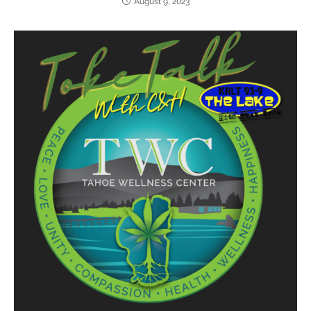
August 9, 2023