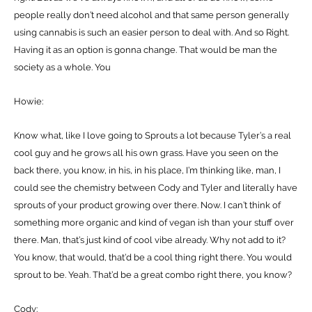
people really don’t need alcohol and that same person generally
using cannabis is such an easier person to deal with. And so Right.
Having it as an option is gonna change. That would be man the
society as a whole. You
Howie:
Know what, like I love going to Sprouts a lot because Tyler’s a real
cool guy and he grows all his own grass. Have you seen on the
back there, you know, in his, in his place, I’m thinking like, man, I
could see the chemistry between Cody and Tyler and literally have
sprouts of your product growing over there. Now. I can’t think of
something more organic and kind of vegan ish than your stuff over
there. Man, that’s just kind of cool vibe already. Why not add to it?
You know, that would, that’d be a cool thing right there. You would
sprout to be. Yeah. That’d be a great combo right there, you know?
Cody: