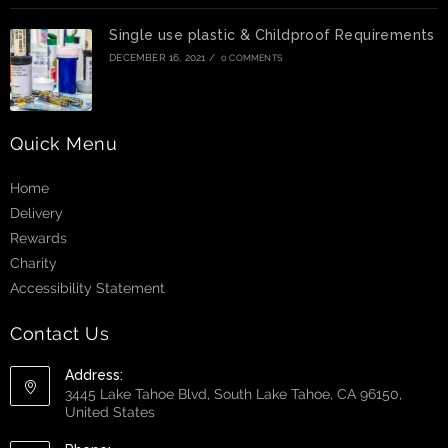
Single use plastic & Childproof Requirements
DECEMBER 16, 2021
/
0 COMMENTS
Quick Menu
Home
Delivery
Rewards
Charity
Accessibility Statement
Contact Us
Address:
3445 Lake Tahoe Blvd, South Lake Tahoe, CA 96150,
United States