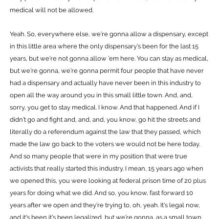
medical will not be allowed.
Yeah. So, everywhere else, we’re gonna allow a dispensary, except
in this little area where the only dispensary’s been for the last 15
years, but we’re not gonna allow ’em here. You can stay as medical,
but we’re gonna, we’re gonna permit four people that have never
had a dispensary and actually have never been in this industry to
open all the way around you in this small little town. And, and,
sorry, you get to stay medical. I know. And that happened. And if I
didn’t go and fight and, and, and, you know, go hit the streets and
literally do a referendum against the law that they passed, which
made the law go back to the voters we would not be here today.
And so many people that were in my position that were true
activists that really started this industry. I mean, 15 years ago when
we opened this, you were looking at federal prison time of 20 plus
years for doing what we did. And so, you know, fast forward 10
years after we open and they’re trying to, oh, yeah. It’s legal now,
and it’s been it’s been legalized, but we’re gonna, as a small town,