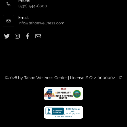
Phone:
(530) 544-8000
Email:
info@tahoewellness.com
©2026 by Tahoe Wellness Center | License # C12-0000002-LIC