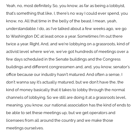
Yeah, no, most definitely. So, you know, as far as being a lobbyist,
that’s something that like, I, there’s no way I could ever spend, you
know, no. All that time in the belly of the beast. I mean, yeah,
understandable. I do, as I’ve talked about a few weeks ago, we go
to Washington DC at least once a year. Sometimes I’m out there
twice a year. Right. And, and we’re lobbying on a grassroots, kind of
activist level where we’ve, we’ve got hundreds of meetings over a
few days scheduled in the Senate buildings and the Congress
buildings and different congressmen and, and, you know, senator’s
office because our industry hasn’t matured. And often a sense, I
don’t wanna say it’s actually matured, but we don’t have the, the
kind of money basically that it takes to lobby through the normal
channels of lobbying. So we still are doing it at a grassroots level,
meaning, you know, our national association has the kind of ends to
be able to set these meetings up, but we get operators and
licensees from all around the country and we make those
meetings ourselves.