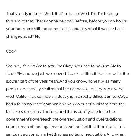
That’s really intense. Well, that’s intense. Well, I’m, I’m looking
forward to that. That’s gonna be cool. Before, before you go hours,
your hours are still the same. Is it still exactly what it was, or has it
changed at all? No,
Cody:
We, we, it’s 9:00 AM to 9:00 PM Okay. We used to be 8:00 AM to
10:00 PM and we just, we moved it back a little bit. You know, it’s the
slower part of the year. Yeah. And you know, honestly, as many
people don’t really realize that the cannabis industry is in a very,
well, California’s cannabis industry is in a really difficult time. We’ve
had a fair amount of companies even go out of business here the
last like six months. There is, and this is purely due to, to the
government’s overreach the overregulation and over taxations
course, man of the legal market, and the fact that there is still a, a
serious traditional market that has no tax or regulation. And when