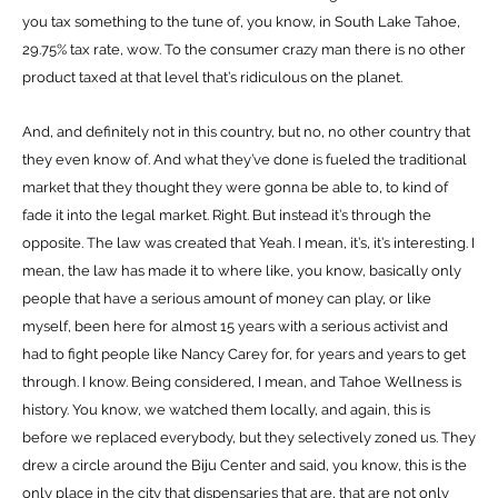
you tax something to the tune of, you know, in South Lake Tahoe,
29.75% tax rate, wow. To the consumer crazy man there is no other
product taxed at that level that’s ridiculous on the planet.
And, and definitely not in this country, but no, no other country that
they even know of. And what they’ve done is fueled the traditional
market that they thought they were gonna be able to, to kind of
fade it into the legal market. Right. But instead it’s through the
opposite. The law was created that Yeah. I mean, it’s, it’s interesting. I
mean, the law has made it to where like, you know, basically only
people that have a serious amount of money can play, or like
myself, been here for almost 15 years with a serious activist and
had to fight people like Nancy Carey for, for years and years to get
through. I know. Being considered, I mean, and Tahoe Wellness is
history. You know, we watched them locally, and again, this is
before we replaced everybody, but they selectively zoned us. They
drew a circle around the Biju Center and said, you know, this is the
only place in the city that dispensaries that are, that are not only