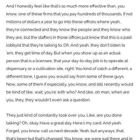
And I honestly feel like that’s so much more effective than, you
know, one of these firms that you pay hundreds of thousands, if not
millions of dollars a year to go into these offices where yeah,
they’re connected and they know the people and they know who
they are, but the staffers in those offices just know that this is a paid
lobbyist that they’re talking to. Oh. And yeah, they don’t listen to
’em, they get time of day. But when you show up as an actual
person that is a licensee, that your day-to-day job is to operate at
dispensary or a cultivation site, right. You kind of catch a different, a
different tone, I guess you would say from some of these guys.
Now, some of them if especially, you know, and still recently would
be kind of like, wait, you’re with who? And like, oh man, when are
you, they, they wouldn’t even ask a question.
They just kind of constantly look over you. Like, are you done
talking? Oh, okay. Have a great day. Here’s my card. And yeah.
Forget, you know, call us next decade. Yeah. but anyways, that,
that’s been but that’s changed. You know, we were just there and in