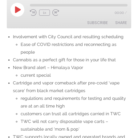
1x
00:00
/
SUBSCRIBE
SHARE
Involvement with City Council and resulting scheduling
SHARE
Ease of COVID restrictions and reconnecting as
RSS FEED
people
LINK
Cannabis as a perfect gift for those in your life that
EMBED
New Brand alert – Himalaya Vapor
current special
Cartridge and vapor comeback after pre-covid 'vape
scare' from black market cartridges
regulations and requirements for testing and quality
are at an all time high
customers can trust all cartridges carried in TWC
TWC will not carry disposable vape carts –
sustainable and 'mom & pop'
TWC supports locally owned and operated brands and