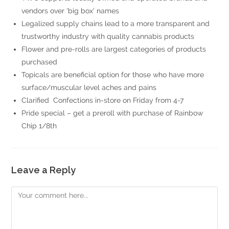
vendors over 'big box' names
Legalized supply chains lead to a more transparent and
trustworthy industry with quality cannabis products
Flower and pre-rolls are largest categories of products
purchased
Topicals are beneficial option for those who have more
surface/muscular level aches and pains
Clarified Confections in-store on Friday from 4-7
Pride special – get a preroll with purchase of Rainbow
Chip 1/8th
Leave a Reply