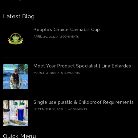
Latest Blog
People’s Choice Cannabis Cup
APRIL 20, 2022
/
2 COMMENTS
Meet Your Product Specialist | Lina Belardes
MARCH 4, 2022
/
0 COMMENTS
Single use plastic & Childproof Requirements
DECEMBER 16, 2021
/
0 COMMENTS
Quick Menu