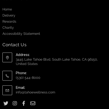
Home
Delivery
Rewards
Charity
Accessibility Statement
Contact Us
Address:
3445 Lake Tahoe Blvd, South Lake Tahoe, CA 96150,
United States
Phone:
(530) 544-8000
Email:
info@tahoewellness.com