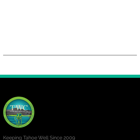
Keeping Tahoe Well Since 2009