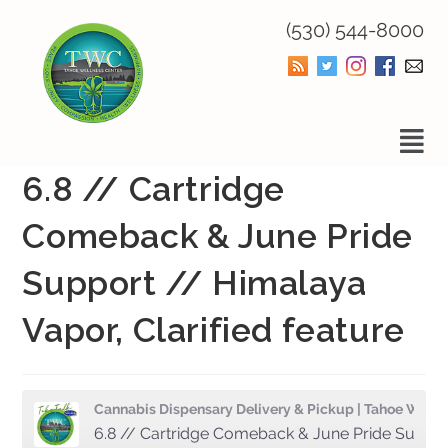
(530) 544-8000
6.8 // Cartridge
Comeback & June Pride
Support // Himalaya
Vapor, Clarified feature
Cannabis Dispensary Delivery & Pickup | Tahoe Wellness Center
6.8 // Cartridge Comeback & June Pride Support // Himalaya Vapor, Clarified feature