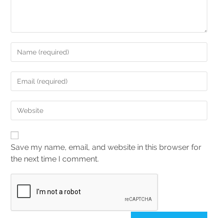
Save my name, email, and website in this browser for
the next time I comment.