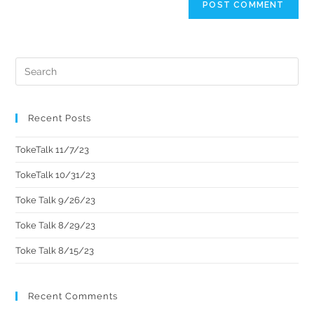
Recent Posts
TokeTalk 11/7/23
TokeTalk 10/31/23
Toke Talk 9/26/23
Toke Talk 8/29/23
Toke Talk 8/15/23
Recent Comments