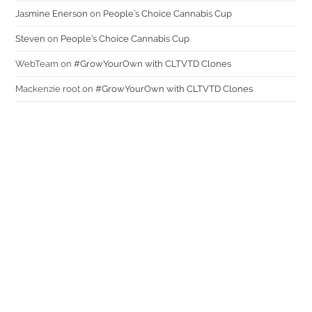
Jasmine Enerson
on
People’s Choice Cannabis Cup
Steven
on
People’s Choice Cannabis Cup
WebTeam
on
#GrowYourOwn with CLTVTD Clones
Mackenzie root
on
#GrowYourOwn with CLTVTD Clones