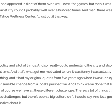
ad appeared in front of them over, well, now it’s 15 years, but then it was 
ainst city council probably well over a hundred times. And man, there was 
Tahoe Wellness Center. I’ll just put it that way.
f policy and a lot of things. And so I really got to understand the city and al
t time. And that’s what got me motivated to run. It was funny. I was actually l
hing, and it had my original quotes from five years ago when I was running
or sensible change from a local’s perspective. And I think we’ve done that
, of course we have all these different challenges. There’s a lot of things th
s challenges, but there’s been a big culture shift, I would say. And it’s a go
ositive about it.