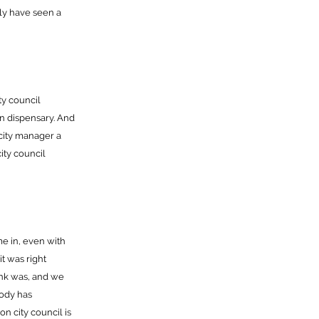
ly have seen a
ty council
wn dispensary. And
city manager a
city council
me in, even with
t was right
nk was, and we
body has
n city council is