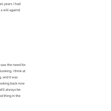
10 years. I had
a will against
so saw the need for
ooking, I think at
, and it was
 looking back now
at’ll always be
od thing in the