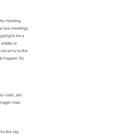
the meeting
ve two meetings
s going to be a
 estate or
o be privy to the
ngs happen. So
o I said, Joe,
manager, man.
 As the city