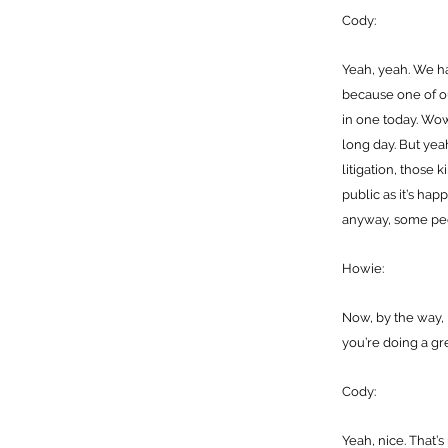
Cody:
Yeah, yeah. We h
because one of o
in one today. Wow,
long day. But yeah
litigation, those 
public as it’s ha
anyway, some peo
Howie:
Now, by the way, I
you’re doing a gre
Cody:
Yeah, nice. That’s