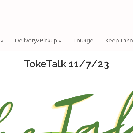
Delivery/Pickup
Lounge
Keep Taho
TokeTalk 11/7/23