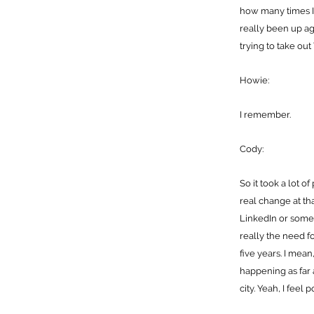
how many times I h
really been up ag
trying to take out 
Howie:
I remember.
Cody:
So it took a lot o
real change at tha
LinkedIn or somet
really the need f
five years. I mean
happening as far a
city. Yeah, I feel p