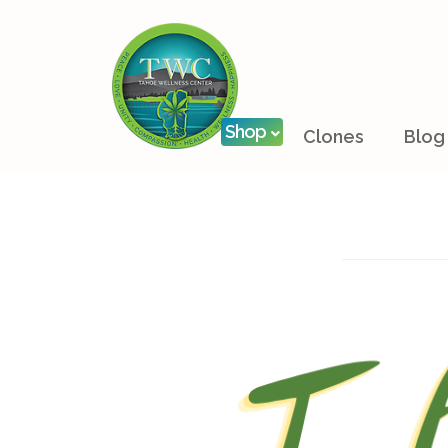
Shop
Clones
Blog