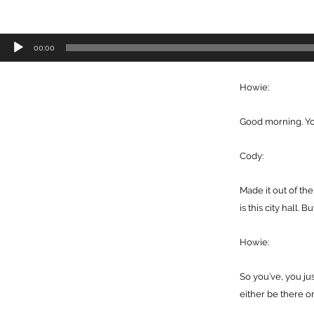
Audio
00:00
Player
Howie:
Good morning. You’
Cody:
Made it out of th
is this city hall.
Howie:
So you’ve, you ju
either be there o