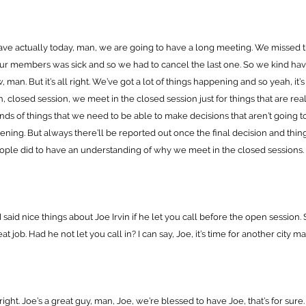
ave actually today, man, we are going to have a long meeting. We missed 
ur members was sick and so we had to cancel the last one. So we kind ha
 man. But it’s all right. We’ve got a lot of things happening and so yeah, it’
, closed session, we meet in the closed session just for things that are real
kinds of things that we need to be able to make decisions that aren’t going t
ppening. But always there’ll be reported out once the final decision and thi
ple did to have an understanding of why we meet in the closed sessions.
 said nice things about Joe Irvin if he let you call before the open session. S
at job. Had he not let you call in? I can say, Joe, it’s time for another city 
 right. Joe’s a great guy, man, Joe, we’re blessed to have Joe, that’s for sure.