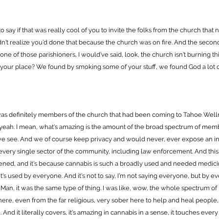
 to say if that was really cool of you to invite the folks from the church that
idn’t realize you’d done that because the church was on fire. And the secon
s one of those parishioners, I would’ve said, look, the church isn’t burning th
your place? We found by smoking some of your stuff, we found God a lot q
 was definitely members of the church that had been coming to Tahoe Well
yeah. I mean, what’s amazing is the amount of the broad spectrum of mem
e see. And we of course keep privacy and would never, ever expose an ind
 every single sector of the community, including law enforcement. And thi
ened, and it’s because cannabis is such a broadly used and needed medic
it’s used by everyone. And it’s not to say, I’m not saying everyone, but by 
 Man, it was the same type of thing. I was like, wow, the whole spectrum of
ere, even from the far religious, very sober here to help and heal people,
 And it literally covers, it’s amazing in cannabis in a sense, it touches ever