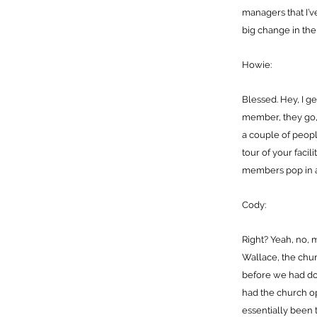
managers that I’
big change in the c
Howie:
Blessed. Hey, I ge
member, they go, H
a couple of peopl
tour of your facil
members pop in and 
Cody:
Right? Yeah, no, 
Wallace, the chur
before we had do
had the church o
essentially been 