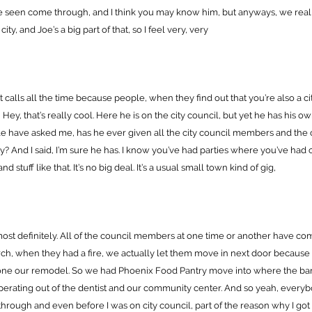
ve seen come through, and I think you may know him, but anyways, we real
ity, and Joe’s a big part of that, so I feel very, very
t calls all the time because people, when they find out that you’re also a ci
ey, that’s really cool. Here he is on the city council, but yet he has his o
e have asked me, has he ever given all the city council members and the 
ity? And I said, I’m sure he has. I know you’ve had parties where you’ve had 
stuff like that. It’s no big deal. It’s a usual small town kind of gig,
most definitely. All of the council members at one time or another have co
ch, when they had a fire, we actually let them move in next door because i
ne our remodel. So we had Phoenix Food Pantry move into where the ba
perating out of the dentist and our community center. And so yeah, every
through and even before I was on city council, part of the reason why I got o