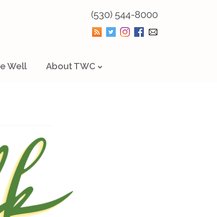
(530) 544-8000
e Well
About TWC