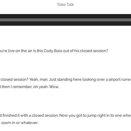
Toke Talk
re live on the air. Is this Cody Bass out of his closed session?
e closed session? Yeah, man. Just standing here looking over a airport run
 But then I remember, oh yeah. Wow.
st finished it with a closed session. Now you got to jump right in to one wh
r zoom in or whatever.