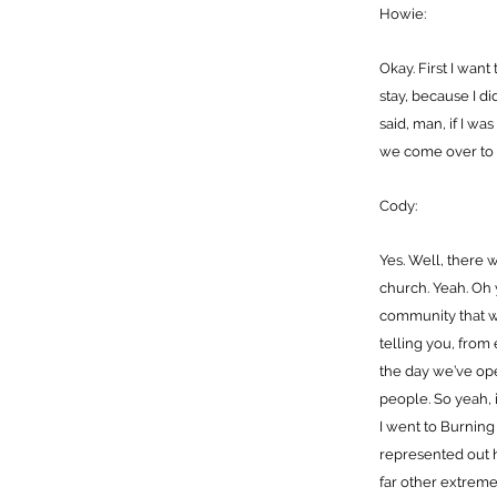
Howie:
Okay. First I want
stay, because I d
said, man, if I wa
we come over to 
Cody:
Yes. Well, there
church. Yeah. Oh 
community that w
telling you, from
the day we’ve op
people. So yeah, 
I went to Burning
represented out h
far other extreme.