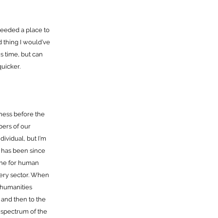
 needed a place to
d thing I would’ve
is time, but can
uicker.
ness before the
bers of our
ividual, but I’m
s has been since
ine for human
every sector. When
 humanities
 and then to the
y spectrum of the