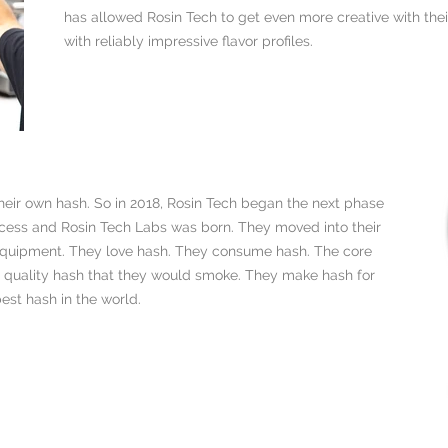
has allowed Rosin Tech to get even more creative with their
with reliably impressive flavor profiles.
heir own hash. So in 2018, Rosin Tech began the next phase
rocess and Rosin Tech Labs was born. They moved into their
g equipment. They love hash. They consume hash. The core
h quality hash that they would smoke. They make hash for
st hash in the world.