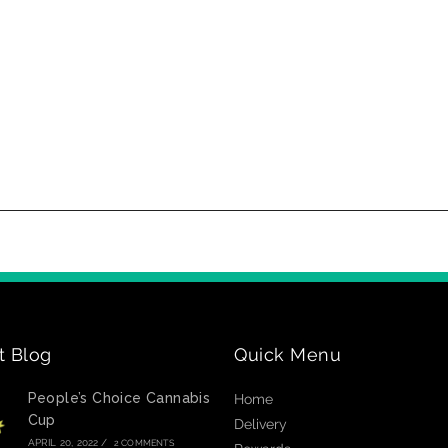
t Blog
Quick Menu
People’s Choice Cannabis
Home
Cup
Delivery
APRIL 20, 2022
/
2 COMMENTS