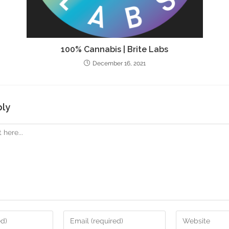
100% Cannabis | Brite Labs
December 16, 2021
ply