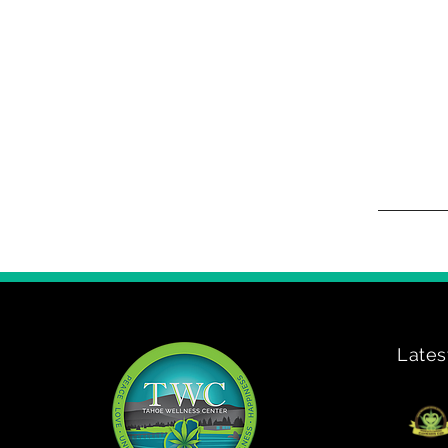
Lates