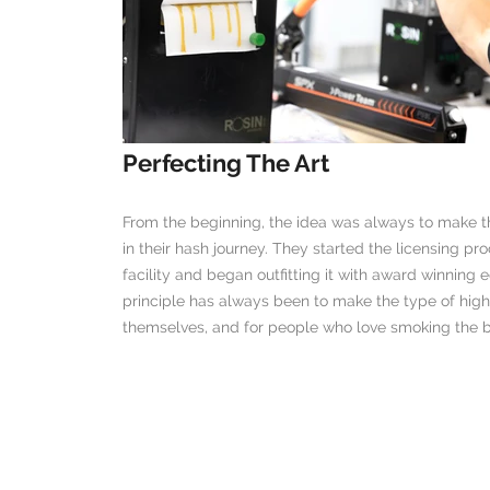
Perfecting The Art
From the beginning, the idea was always to make t
in their hash journey. They started the licensing p
facility and began outfitting it with award winnin
principle has always been to make the type of hig
themselves, and for people who love smoking the be