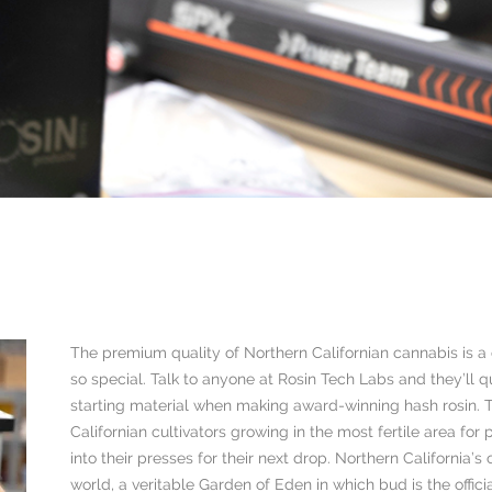
The premium quality of Northern Californian cannabis is 
so special. Talk to anyone at Rosin Tech Labs and they’ll q
starting material when making award-winning hash rosin. T
Californian cultivators growing in the most fertile area for
into their presses for their next drop. Northern California’
world, a veritable Garden of Eden in which bud is the offici