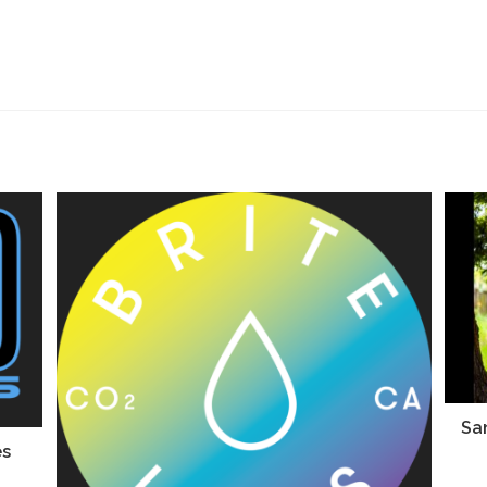
San
es