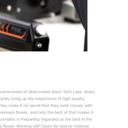
a cornerstone of what makes Rosin Tech Labs’ drops
uickly bring up the importance of high quality
hey make it no secret that they work closely with
 premium flower… and only the best of that makes it
s cannabis is frequently regarded as the best in the
al flower. Working with Sours for source material