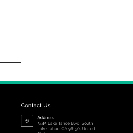
Contact Us
Address:
3445 Lake Tahoe Blvd, South
Lake Tahoe, CA 96150, United