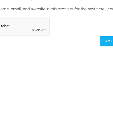
me, email, and website in this browser for the next time I 