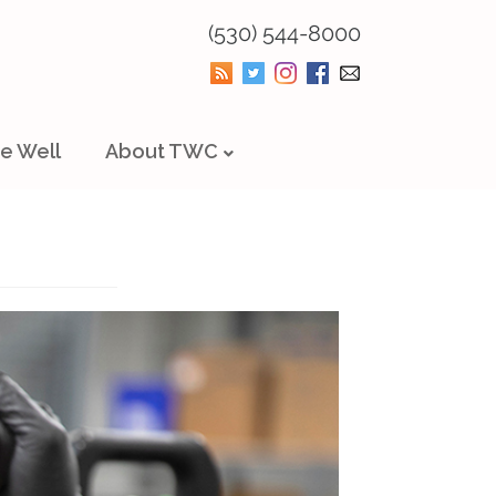
(530) 544-8000
e Well
About TWC