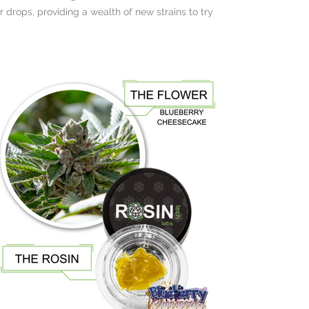
 drops, providing a wealth of new strains to try