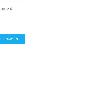
comment.