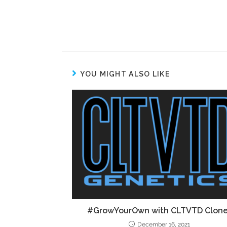
YOU MIGHT ALSO LIKE
#GrowYourOwn with CLTVTD Clon
December 16, 2021