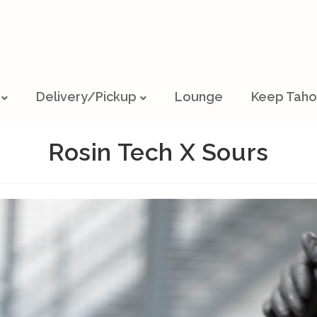
Delivery/Pickup
Lounge
Keep Taho
Rosin Tech X Sours