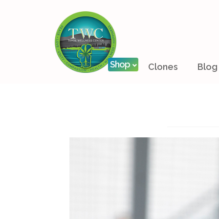
Shop
Clones
Blog