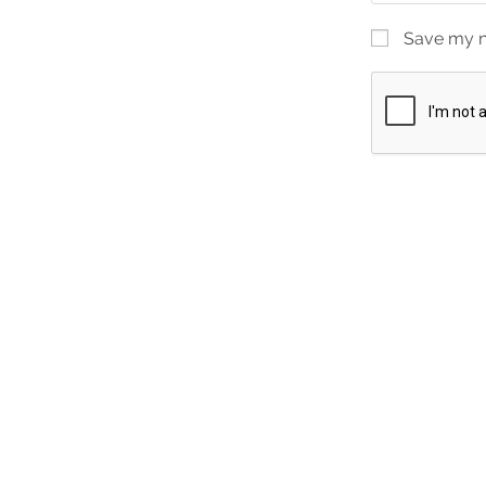
Save my na