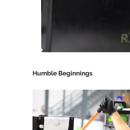
Humble Beginnings