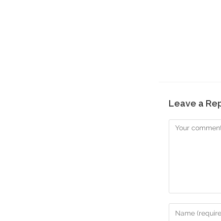
Leave a Re