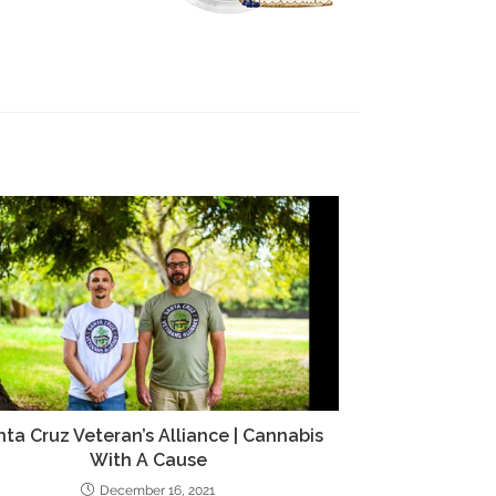
ta Cruz Veteran’s Alliance | Cannabis
With A Cause
December 16, 2021